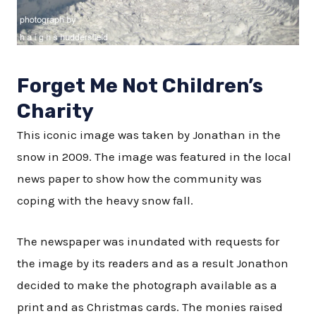
Forget Me Not Children’s
Charity
This iconic image was taken by Jonathan in the
snow in 2009. The image was featured in the local
news paper to show how the community was
coping with the heavy snow fall.
The newspaper was inundated with requests for
the image by its readers and as a result Jonathon
decided to make the photograph available as a
print and as Christmas cards. The monies raised